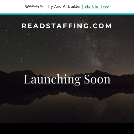
Try Airo AI Builder
|
Start for free
READSTAFFING.COM
Launching Soon