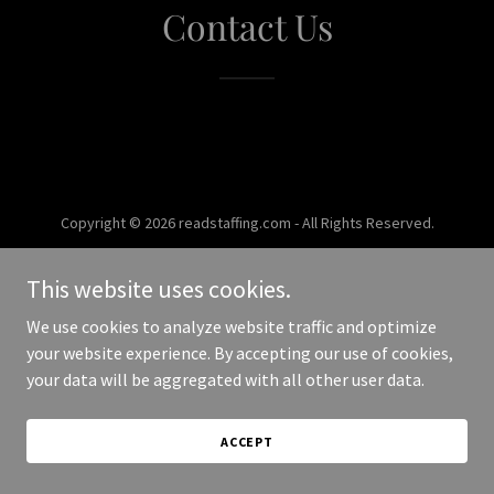
Contact Us
Copyright © 2026 readstaffing.com - All Rights Reserved.
Powered by
This website uses cookies.
We use cookies to analyze website traffic and optimize
your website experience. By accepting our use of cookies,
your data will be aggregated with all other user data.
ACCEPT